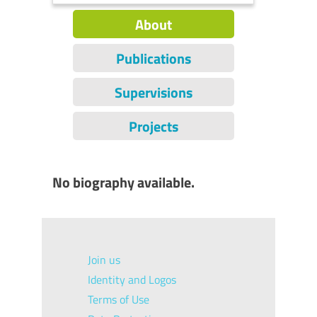
About
Publications
Supervisions
Projects
No biography available.
Join us
Identity and Logos
Terms of Use