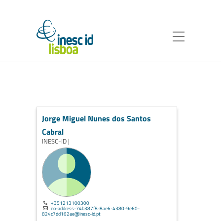
Jorge Miguel Nunes dos Santos
Cabral
INESC-ID |
+351213100300
no-address-74b387f8-8ae6-4380-9e60-
824c7dd162ae@inesc-id.pt