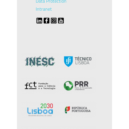
Data Protection
Intranet