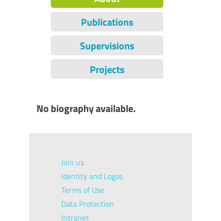
Publications
Supervisions
Projects
No biography available.
Join us
Identity and Logos
Terms of Use
Data Protection
Intranet