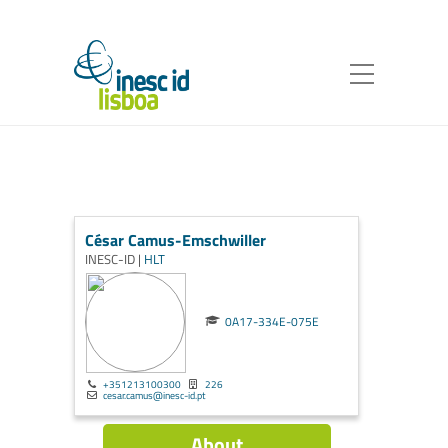
César Camus-Emschwiller
INESC-ID |
HLT
0A17-334E-075E
+351213100300
226
cesar.camus@inesc-id.pt
About