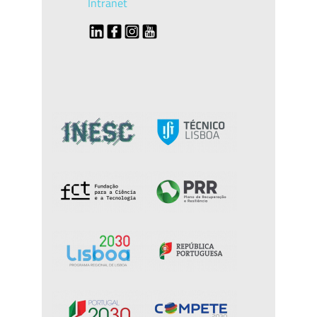
Intranet