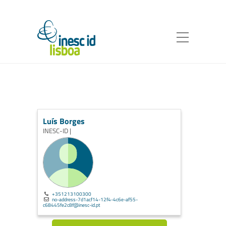
Luís Borges
INESC-ID |
+351213100300
no-address-7d1acf14-12f4-4c6e-af55-
c68445fe2c8f@inesc-id.pt