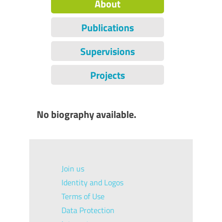
About
Publications
Supervisions
Projects
No biography available.
Join us
Identity and Logos
Terms of Use
Data Protection