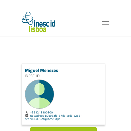
Miguel Menezes
INESC-ID |
+351213100300
no-address-80b95af8-87da-4cd6-b266-
aed7058d952d@inesc-id.pt