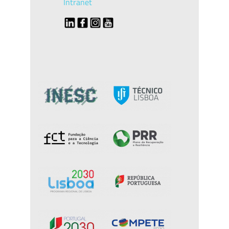
Intranet