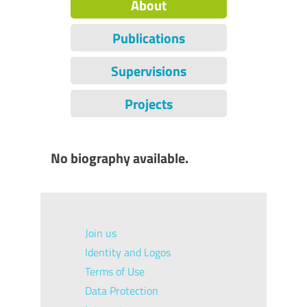
About
Publications
Supervisions
Projects
No biography available.
Join us
Identity and Logos
Terms of Use
Data Protection