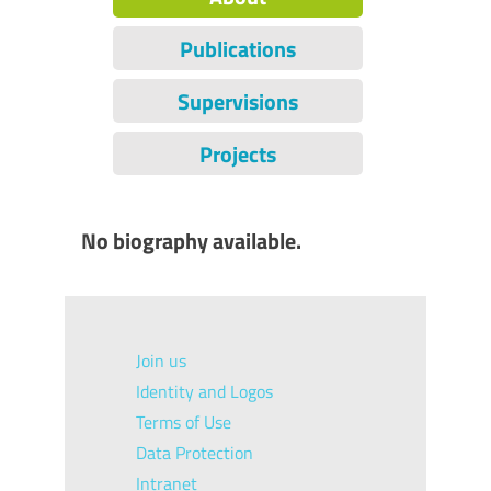
Publications
Supervisions
Projects
No biography available.
Join us
Identity and Logos
Terms of Use
Data Protection
Intranet