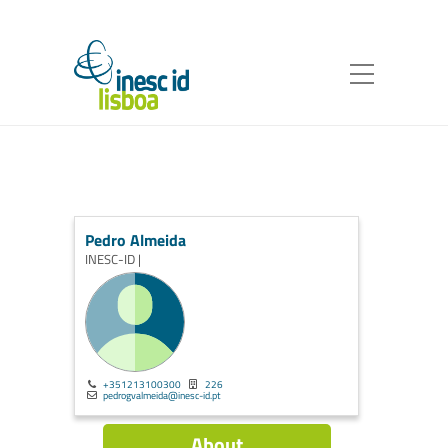
Pedro Almeida
INESC-ID |
+351213100300
226
pedrogvalmeida@inesc-id.pt
About