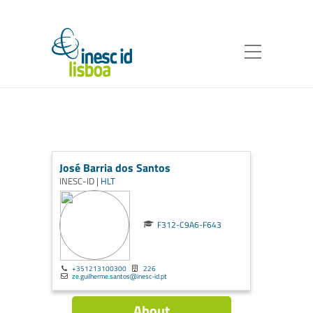
José Barria dos Santos
INESC-ID |
HLT
F312-C9A6-F643
+351213100300
226
ze.guilherme.santos@inesc-id.pt
About