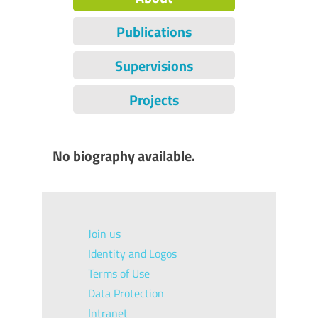
Publications
Supervisions
Projects
No biography available.
Join us
Identity and Logos
Terms of Use
Data Protection
Intranet