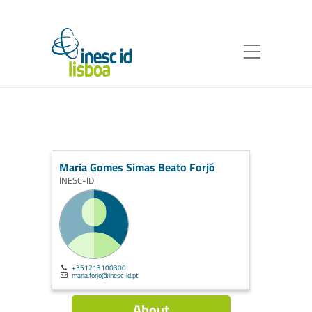
Maria Gomes Simas Beato Forjó
INESC-ID |
+351213100300
maria.forjo@inesc-id.pt
About