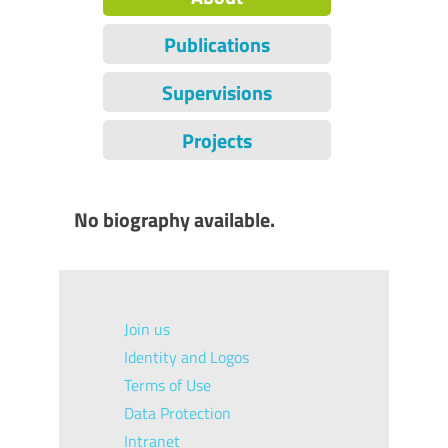
Publications
Supervisions
Projects
No biography available.
Join us
Identity and Logos
Terms of Use
Data Protection
Intranet