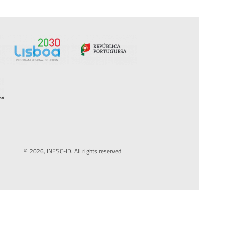
© 2026, INESC-ID. All rights reserved