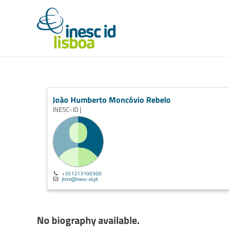
João Humberto Moncóvio Rebelo
INESC-ID |
+351213100300
jhmr@inesc-id.pt
No biography available.