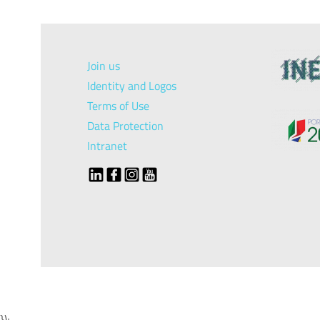
Join us
Identity and Logos
Terms of Use
Data Protection
Intranet
});