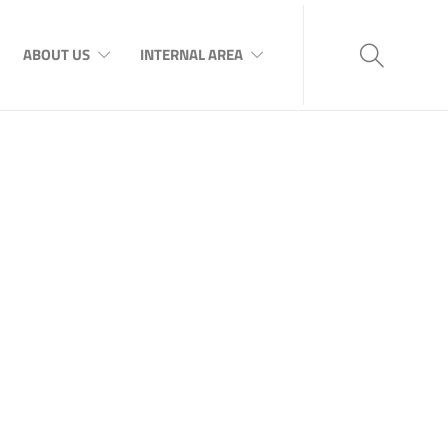
ABOUT US
INTERNAL AREA