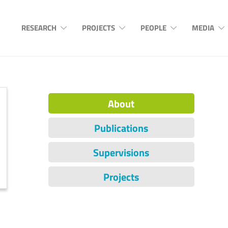
RESEARCH
PROJECTS
PEOPLE
MEDIA
About
Publications
Supervisions
Projects