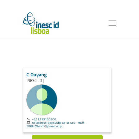
C Ouyang
INESC-ID |
+351213100300
no-address-8aee46f8-ab10-4c51-96ff-
30f8c20e6c50@inesc-id.pt