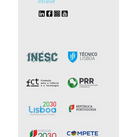
Intranet