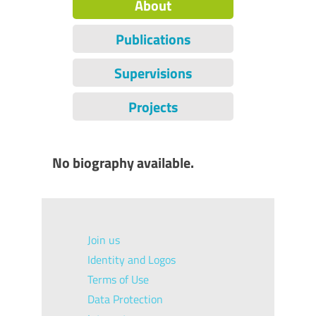
About
Publications
Supervisions
Projects
No biography available.
Join us
Identity and Logos
Terms of Use
Data Protection