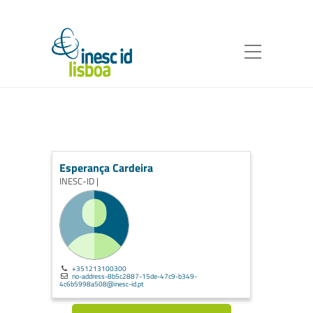
Esperança Cardeira
INESC-ID |
+351213100300
no-address-8b5c2887-15de-47c9-b349-
4c6b5998a508@inesc-id.pt