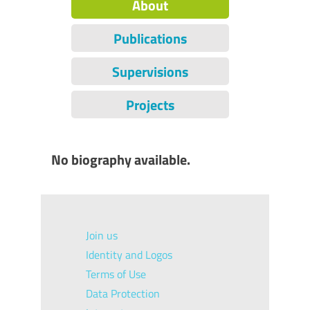
About
Publications
Supervisions
Projects
No biography available.
Join us
Identity and Logos
Terms of Use
Data Protection