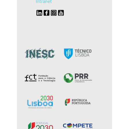
Intranet