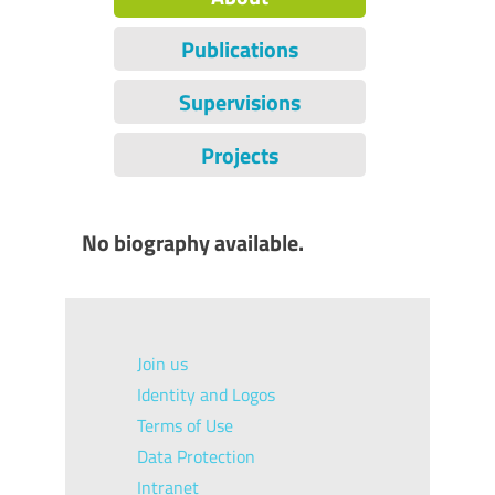
Publications
Supervisions
Projects
No biography available.
Join us
Identity and Logos
Terms of Use
Data Protection
Intranet