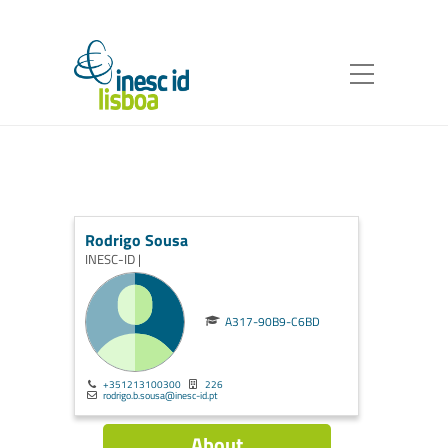
Rodrigo Sousa
INESC-ID |
A317-90B9-C6BD
+351213100300
226
rodrigo.b.sousa@inesc-id.pt
About