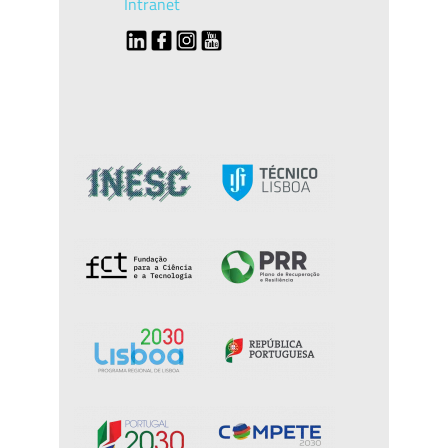
Intranet