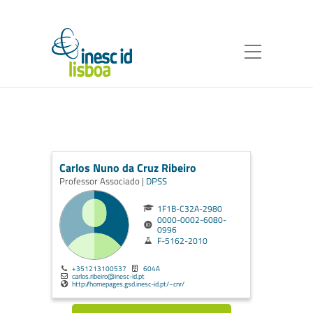
Carlos Nuno da Cruz Ribeiro
Professor Associado |
DPSS
1F1B-C32A-2980
0000-0002-6080-
0996
F-5162-2010
+351213100537
604A
carlos.ribeiro@inesc-id.pt
http://homepages.gsd.inesc-id.pt/~cnr/