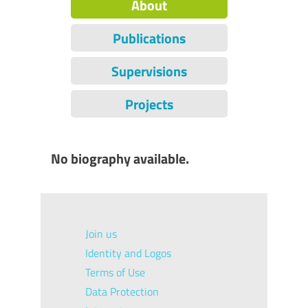
About
Publications
Supervisions
Projects
No biography available.
Join us
Identity and Logos
Terms of Use
Data Protection