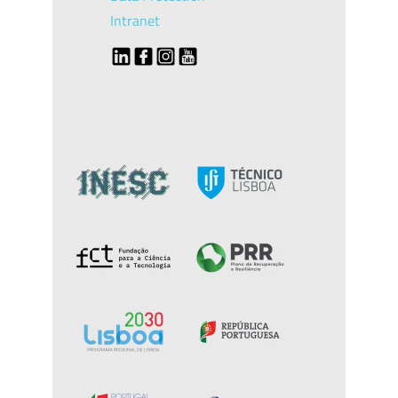
Intranet