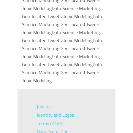
Science Marketing Geo-located Tweets
Topic ModelingData Science Marketing
Geo-located Tweets Topic ModelingData
Science Marketing Geo-located Tweets
Topic ModelingData Science Marketing
Geo-located Tweets Topic ModelingData
Science Marketing Geo-located Tweets
Topic ModelingData Science Marketing
Geo-located Tweets Topic ModelingData
Science Marketing Geo-located Tweets
Topic Modeling
Join us
Identity and Logos
Terms of Use
Data Protection