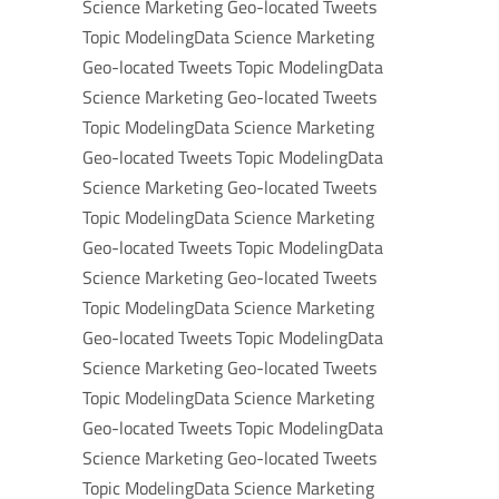
Science Marketing Geo-located Tweets
Topic ModelingData Science Marketing
Geo-located Tweets Topic ModelingData
Science Marketing Geo-located Tweets
Topic ModelingData Science Marketing
Geo-located Tweets Topic ModelingData
Science Marketing Geo-located Tweets
Topic ModelingData Science Marketing
Geo-located Tweets Topic ModelingData
Science Marketing Geo-located Tweets
Topic ModelingData Science Marketing
Geo-located Tweets Topic ModelingData
Science Marketing Geo-located Tweets
Topic ModelingData Science Marketing
Geo-located Tweets Topic ModelingData
Science Marketing Geo-located Tweets
Topic ModelingData Science Marketing