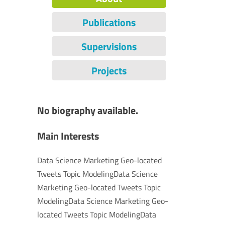
Publications
Supervisions
Projects
No biography available.
Main Interests
Data Science Marketing Geo-located
Tweets Topic ModelingData Science
Marketing Geo-located Tweets Topic
ModelingData Science Marketing Geo-
located Tweets Topic ModelingData