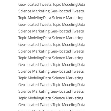
Geo-located Tweets Topic ModelingData
Science Marketing Geo-located Tweets
Topic ModelingData Science Marketing
Geo-located Tweets Topic ModelingData
Science Marketing Geo-located Tweets
Topic ModelingData Science Marketing
Geo-located Tweets Topic ModelingData
Science Marketing Geo-located Tweets
Topic ModelingData Science Marketing
Geo-located Tweets Topic ModelingData
Science Marketing Geo-located Tweets
Topic ModelingData Science Marketing
Geo-located Tweets Topic ModelingData
Science Marketing Geo-located Tweets
Topic ModelingData Science Marketing
Geo-located Tweets Topic ModelingData