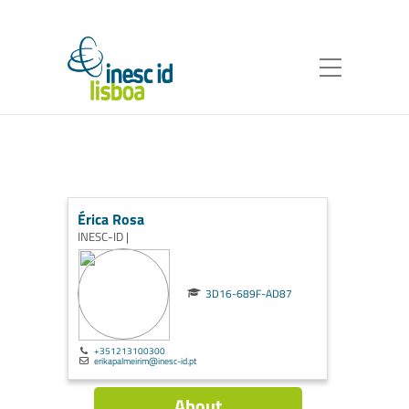
Érica Rosa
INESC-ID |
3D16-689F-AD87
+351213100300
erikapalmeirim@inesc-id.pt
About