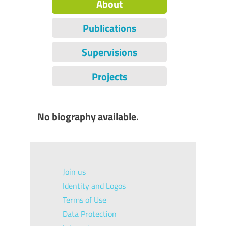
About
Publications
Supervisions
Projects
No biography available.
Join us
Identity and Logos
Terms of Use
Data Protection