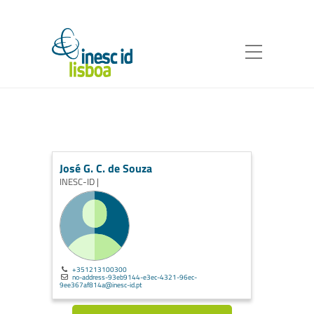
José G. C. de Souza
INESC-ID |
+351213100300
no-address-93eb9144-e3ec-4321-96ec-
9ee367af814a@inesc-id.pt