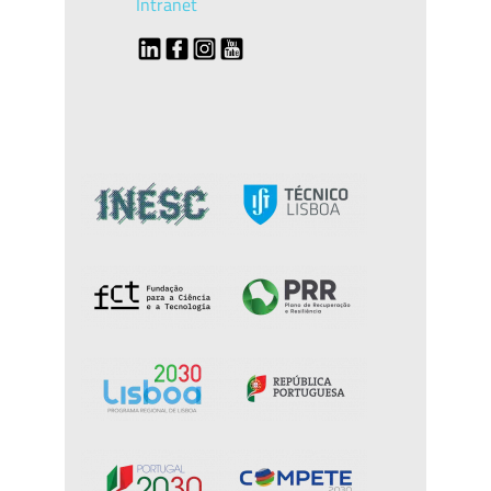
Intranet