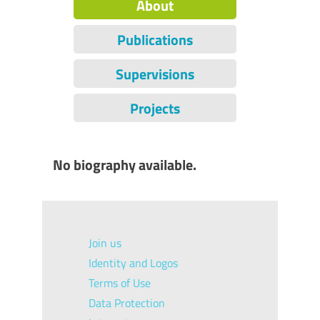
About
Publications
Supervisions
Projects
No biography available.
Join us
Identity and Logos
Terms of Use
Data Protection