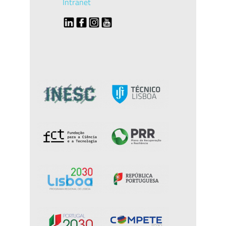
Intranet