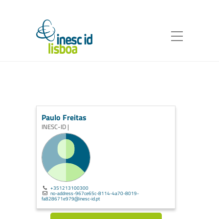
Paulo Freitas
INESC-ID |
+351213100300
no-address-967ce65c-8114-4a70-8019-
fa828671e979@inesc-id.pt