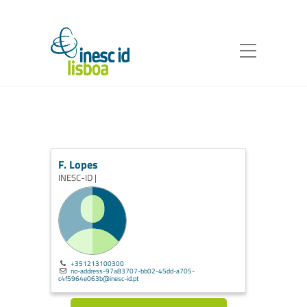
F. Lopes
INESC-ID |
+351213100300
no-address-97a83707-bb02-45dd-a705-
c4f5964e063b@inesc-id.pt