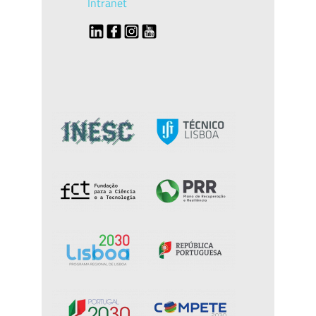
Intranet