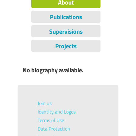
About
Publications
Supervisions
Projects
No biography available.
Join us
Identity and Logos
Terms of Use
Data Protection