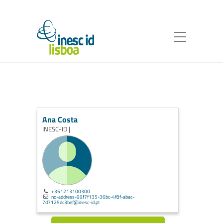
Ana Costa
INESC-ID |
+351213100300
no-address-99f7f135-36bc-4f8f-abac-
7d7125dc3bef@inesc-id.pt