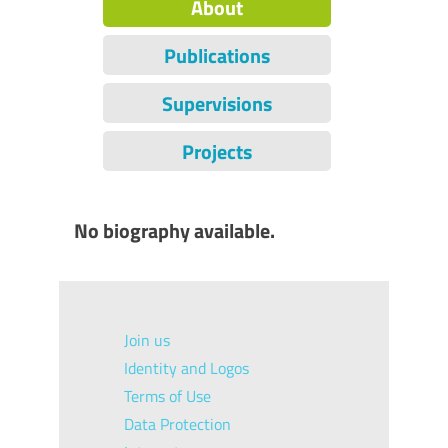
About
Publications
Supervisions
Projects
No biography available.
Join us
Identity and Logos
Terms of Use
Data Protection