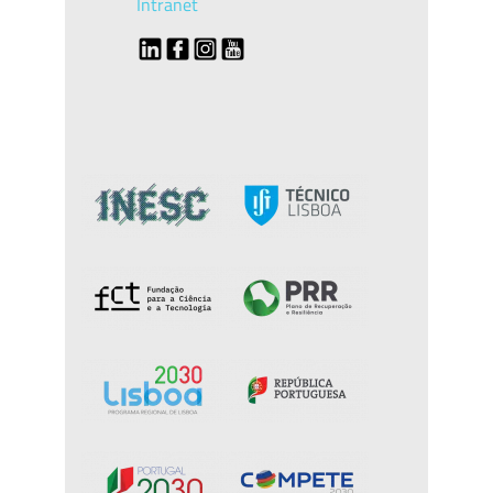
Intranet