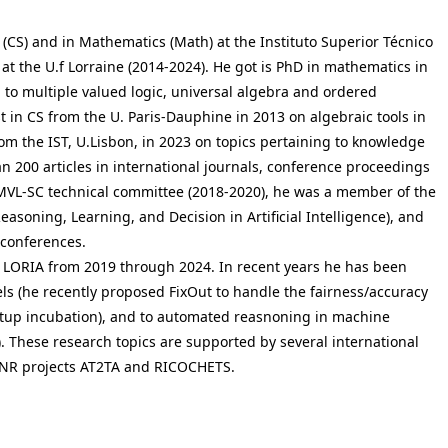
 (CS) and in Mathematics (Math) at the Instituto Superior Técnico
CS at the U.f Lorraine (2014-2024). He got is PhD in mathematics in
 to multiple valued logic, universal algebra and ordered
st in CS from the U. Paris-Dauphine in 2013 on algebraic tools in
rom the IST, U.Lisbon, in 2023 on topics pertaining to knowledge
 200 articles in international journals, conference proceedings
MVL-SC technical committee (2018-2020), he was a member of the
ning, Learning, and Decision in Artificial Intelligence), and
r conferences.
b LORIA from 2019 through 2024. In recent years he has been
els (he recently proposed FixOut to handle the fairness/accuracy
artup incubation), and to automated reasnoning in machine
. These research topics are supported by several international
, ANR projects AT2TA and RICOCHETS.