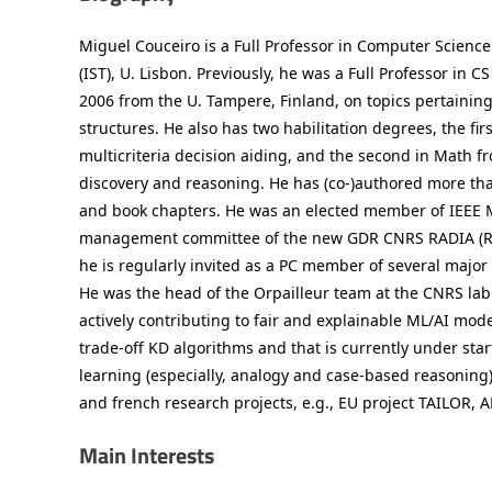
Miguel Couceiro is a Full Professor in Computer Science
(IST), U. Lisbon. Previously, he was a Full Professor in 
2006 from the U. Tampere, Finland, on topics pertaining
structures. He also has two habilitation degrees, the fir
multicriteria decision aiding, and the second in Math f
discovery and reasoning. He has (co-)authored more than
and book chapters. He was an elected member of IEEE 
management committee of the new GDR CNRS RADIA (Reaso
he is regularly invited as a PC member of several majo
He was the head of the Orpailleur team at the CNRS la
actively contributing to fair and explainable ML/AI mod
trade-off KD algorithms and that is currently under st
learning (especially, analogy and case-based reasoning)
and french research projects, e.g., EU project TAILOR
Main Interests