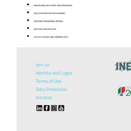
KNOWLEDGE DISCOVERY AND REASONING
MULTICRITERIA DECISION MAKING
FAIR AND EXPLAINABLE MODELS
MULTIPLE-VALUED LOGIC
LATTICE THEORY AND ORDERED SETS
Join us
Identity and Logos
Terms of Use
Data Protection
Intranet