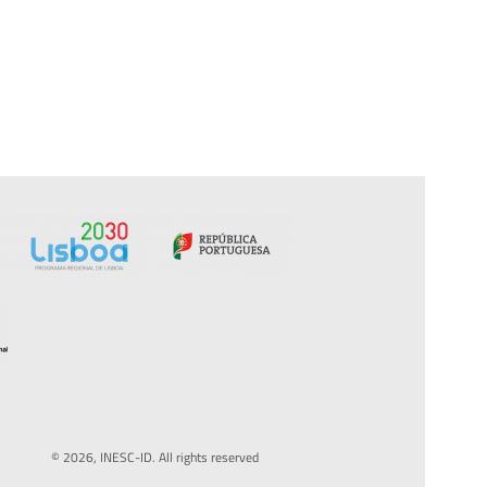
© 2026, INESC-ID. All rights reserved