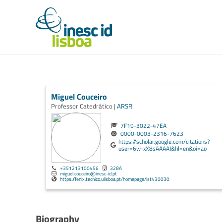
Miguel Couceiro
Professor Catedrático |
ARSR
7F19-3022-47EA
0000-0003-2316-7623
https://scholar.google.com/citations?
user=6w-xX8sAAAAJ&hl=en&oi=ao
+351213100456
328A
miguel.couceiro@inesc-id.pt
https://fenix.tecnico.ulisboa.pt/homepage/ist430030
Biography