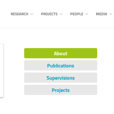
RESEARCH
PROJECTS
PEOPLE
MEDIA
About
Publications
Supervisions
Projects