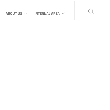
ABOUT US
INTERNAL AREA