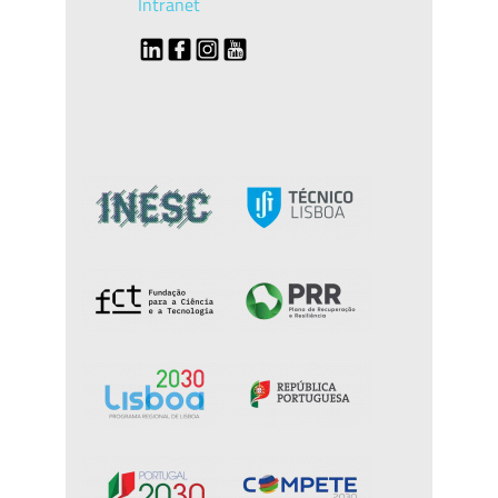
Intranet