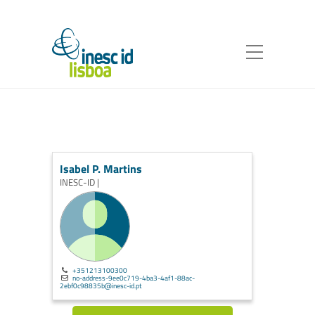
Isabel P. Martins
INESC-ID |
+351213100300
no-address-9ee0c719-4ba3-4af1-88ac-
2ebf0c98835b@inesc-id.pt