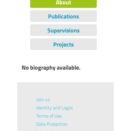
About
Publications
Supervisions
Projects
No biography available.
Join us
Identity and Logos
Terms of Use
Data Protection