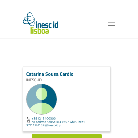
Catarina Sousa Cardio
INESC-ID |
+351213100300
no-address-9f05e383-c757-4b19-beb1-
37f112bf167f@inesc-id.pt