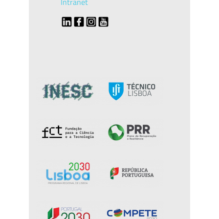
Intranet