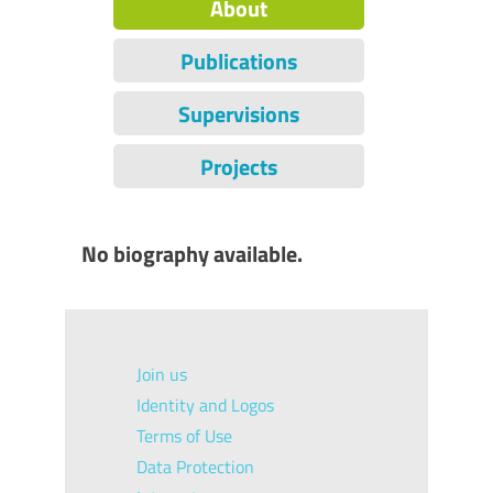
About
Publications
Supervisions
Projects
No biography available.
Join us
Identity and Logos
Terms of Use
Data Protection