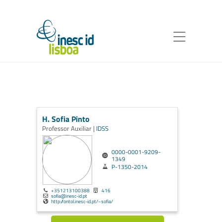
H. Sofia Pinto
Professor Auxiliar |
IDSS
0000-0001-9209-
1349
P-1350-2014
+351213100388
416
sofia@inesc-id.pt
http://ontol.inesc-id.pt/~sofia/