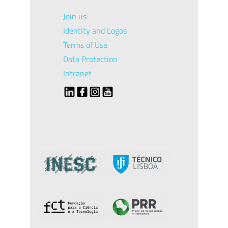
Join us
Identity and Logos
Terms of Use
Data Protection
Intranet