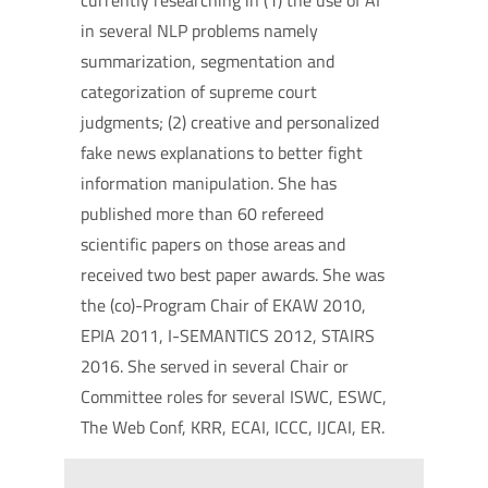
currently researching in (1) the use of AI
in several NLP problems namely
summarization, segmentation and
categorization of supreme court
judgments; (2) creative and personalized
fake news explanations to better fight
information manipulation. She has
published more than 60 refereed
scientific papers on those areas and
received two best paper awards. She was
the (co)-Program Chair of EKAW 2010,
EPIA 2011, I-SEMANTICS 2012, STAIRS
2016. She served in several Chair or
Committee roles for several ISWC, ESWC,
The Web Conf, KRR, ECAI, ICCC, IJCAI, ER.