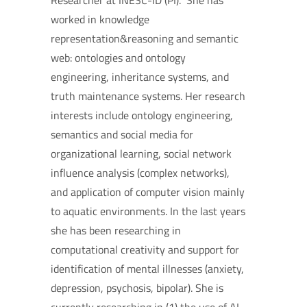
Researcher at INESC-ID (PI). She has
worked in knowledge
representation&reasoning and semantic
web: ontologies and ontology
engineering, inheritance systems, and
truth maintenance systems. Her research
interests include ontology engineering,
semantics and social media for
organizational learning, social network
influence analysis (complex networks),
and application of computer vision mainly
to aquatic environments. In the last years
she has been researching in
computational creativity and support for
identification of mental illnesses (anxiety,
depression, psychosis, bipolar). She is