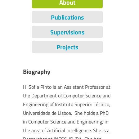
About
Publications
Supervisions
Projects
Biography
H. Sofia Pinto is an Assistant Professor at
the Department of Computer Science and
Engineering of Instituto Superior Técnico,
Universidade de Lisboa. She holds a PhD
in Computer Science and Engineering, in
the area of Artificial Intelligence. She is a