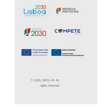
© 2026, INESC-ID. All
rights reserved