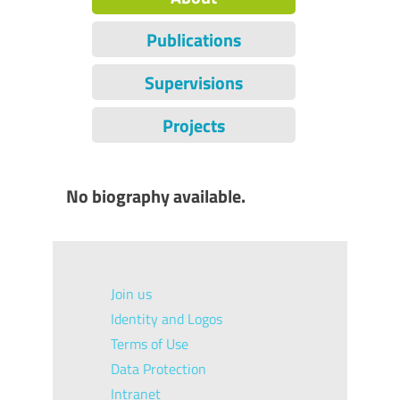
Publications
Supervisions
Projects
No biography available.
Join us
Identity and Logos
Terms of Use
Data Protection
Intranet