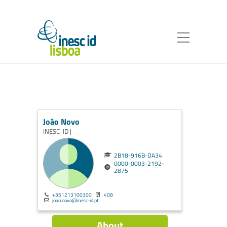
João Novo
INESC-ID |
2B18-916B-DA34
0000-0003-2192-
2875
+351213100300
408
joao.novo@inesc-id.pt
About