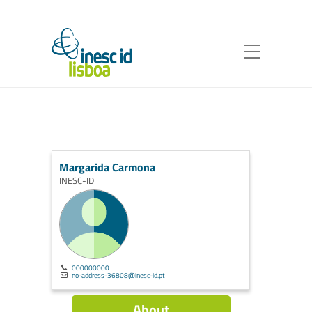
Margarida Carmona
INESC-ID |
000000000
no-address-36808@inesc-id.pt
About