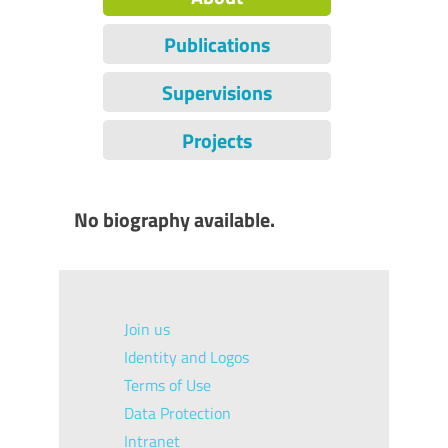
Publications
Supervisions
Projects
No biography available.
Join us
Identity and Logos
Terms of Use
Data Protection
Intranet