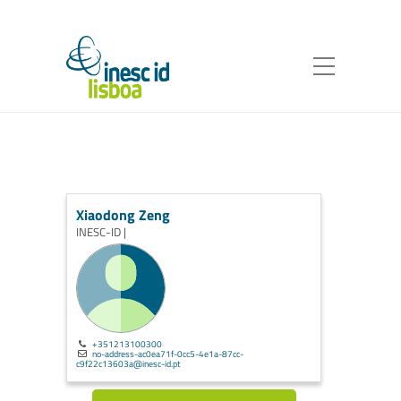
Xiaodong Zeng
INESC-ID |
+351213100300
no-address-ac0ea71f-0cc5-4e1a-87cc-
c9f22c13603a@inesc-id.pt