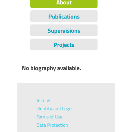
About
Publications
Supervisions
Projects
No biography available.
Join us
Identity and Logos
Terms of Use
Data Protection