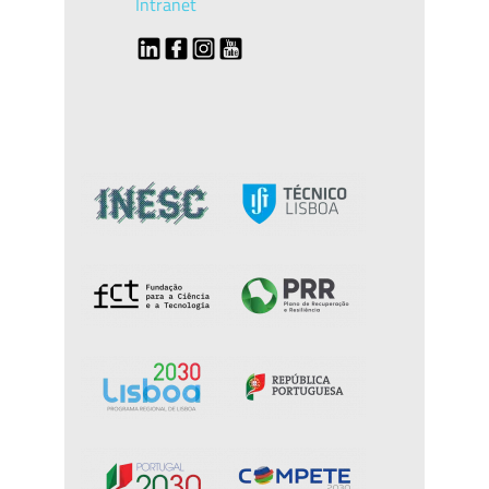
Intranet