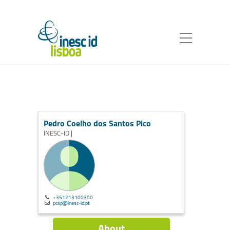
Pedro Coelho dos Santos Pico
INESC-ID |
+351213100300
pcsp@inesc-id.pt
About