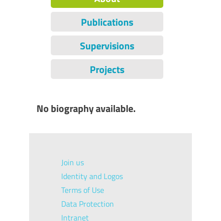
Publications
Supervisions
Projects
No biography available.
Join us
Identity and Logos
Terms of Use
Data Protection
Intranet