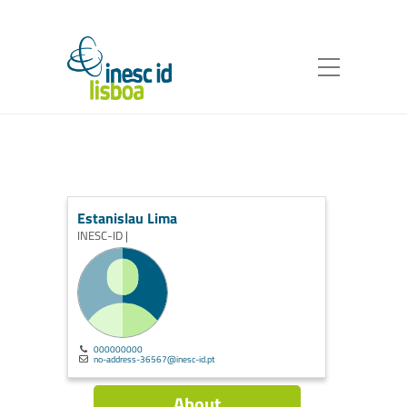
Estanislau Lima
INESC-ID |
000000000
no-address-36567@inesc-id.pt
About