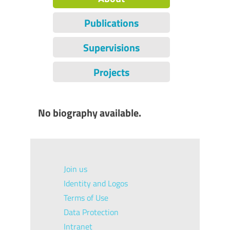
Publications
Supervisions
Projects
No biography available.
Join us
Identity and Logos
Terms of Use
Data Protection
Intranet