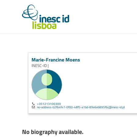
Marie-Francine Moens
INESC-ID |
+351213100300
no-address-b2f64f47-0f00-48f5-a1bd-89e6eb895f6c@inesc-id.pt
No biography available.