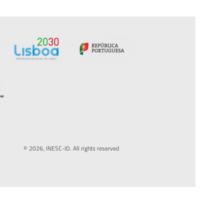
© 2026, INESC-ID. All rights reserved