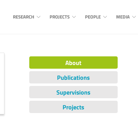
RESEARCH
PROJECTS
PEOPLE
MEDIA
About
Publications
Supervisions
Projects