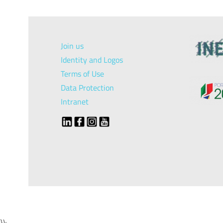
Join us
Identity and Logos
Terms of Use
Data Protection
Intranet
});