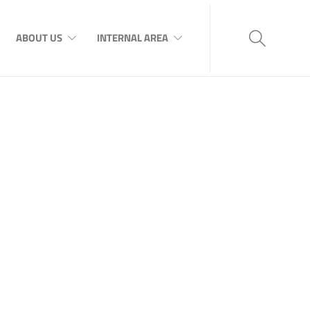
ABOUT US
INTERNAL AREA