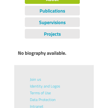
Publications
Supervisions
Projects
No biography available.
Join us
Identity and Logos
Terms of Use
Data Protection
Intranet