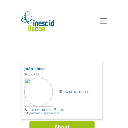
João Lima
INESC-ID |
241A-A7D1-688E
+351213100313
226
joaolima123@inesc-id.pt
About