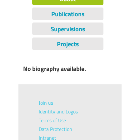
Publications
Supervisions
Projects
No biography available.
Join us
Identity and Logos
Terms of Use
Data Protection
Intranet