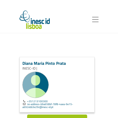
Diana Maria Pinto Prata
INESC-ID |
+351213100300
no-address-b9a658bf-78f8-4aea-9e15-
a692ebb3e29c@inesc-id.pt