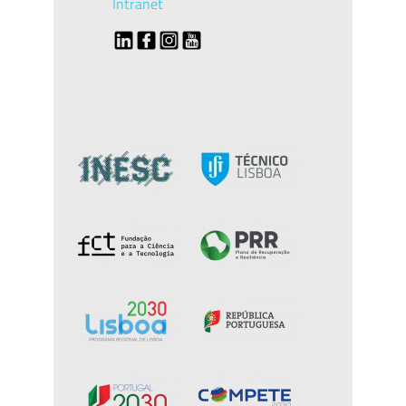
Intranet