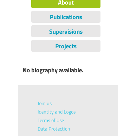
About
Publications
Supervisions
Projects
No biography available.
Join us
Identity and Logos
Terms of Use
Data Protection