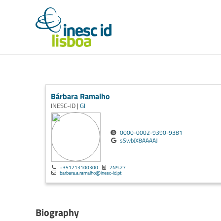
Bárbara Ramalho
INESC-ID |
GI
0000-0002-9390-9381
sSwbJX8AAAAJ
+351213100300
2N9.27
barbara.a.ramalho@inesc-id.pt
Biography