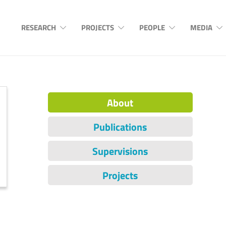
RESEARCH
PROJECTS
PEOPLE
MEDIA
About
Publications
Supervisions
Projects