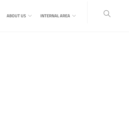
ABOUT US
INTERNAL AREA