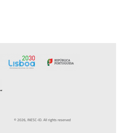
© 2026, INESC-ID. All rights reserved