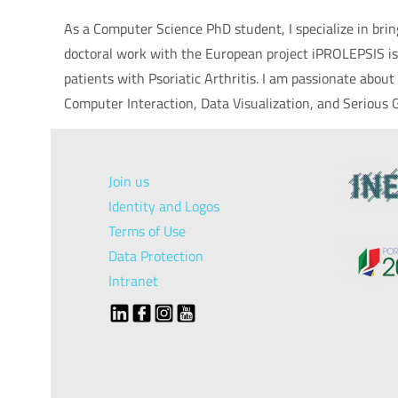
As a Computer Science PhD student, I specialize in br
doctoral work with the European project iPROLEPSIS is
patients with Psoriatic Arthritis. I am passionate abo
Computer Interaction, Data Visualization, and Serious
Join us
Identity and Logos
Terms of Use
Data Protection
Intranet