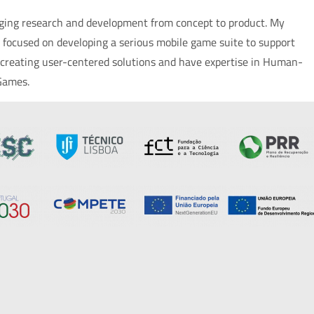
inging research and development from concept to product. My
 focused on developing a serious mobile game suite to support
ut creating user-centered solutions and have expertise in Human-
 Games.