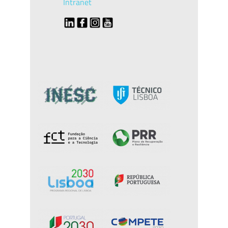
Intranet