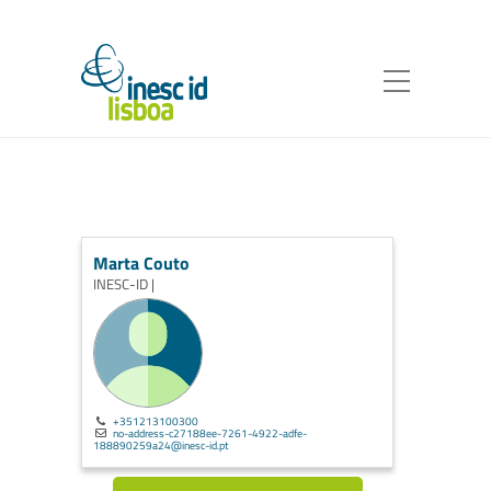
Marta Couto
INESC-ID |
+351213100300
no-address-c27188ee-7261-4922-adfe-
188890259a24@inesc-id.pt