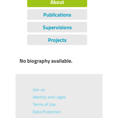
About
Publications
Supervisions
Projects
No biography available.
Join us
Identity and Logos
Terms of Use
Data Protection