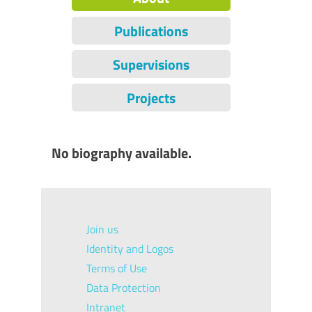
Publications
Supervisions
Projects
No biography available.
Join us
Identity and Logos
Terms of Use
Data Protection
Intranet