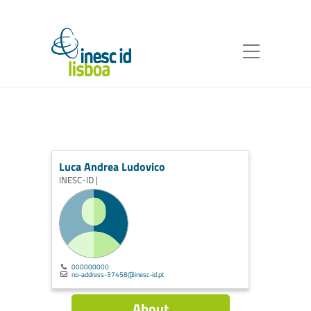
Luca Andrea Ludovico
INESC-ID |
000000000
no-address-37458@inesc-id.pt
About