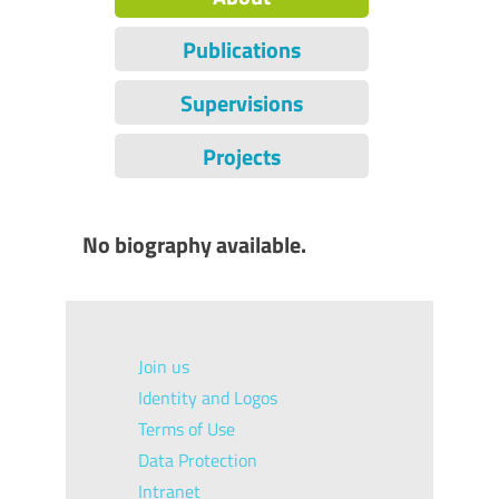
Publications
Supervisions
Projects
No biography available.
Join us
Identity and Logos
Terms of Use
Data Protection
Intranet