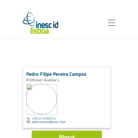
Pedro Filipe Pereira Campos
Professor Auxiliar |
+351213100312
pedro.campos@inesc-id.pt
About