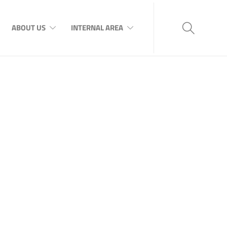
ABOUT US
INTERNAL AREA