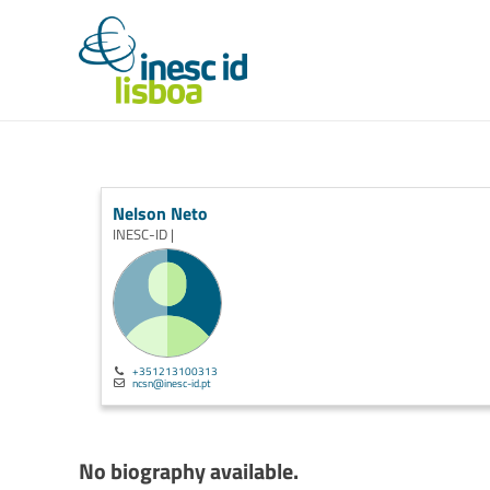
Nelson Neto
INESC-ID |
+351213100313
ncsn@inesc-id.pt
No biography available.