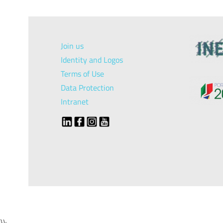
Join us
Identity and Logos
Terms of Use
Data Protection
Intranet
});