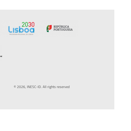
© 2026, INESC-ID. All rights reserved