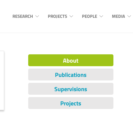
RESEARCH
PROJECTS
PEOPLE
MEDIA
About
Publications
Supervisions
Projects