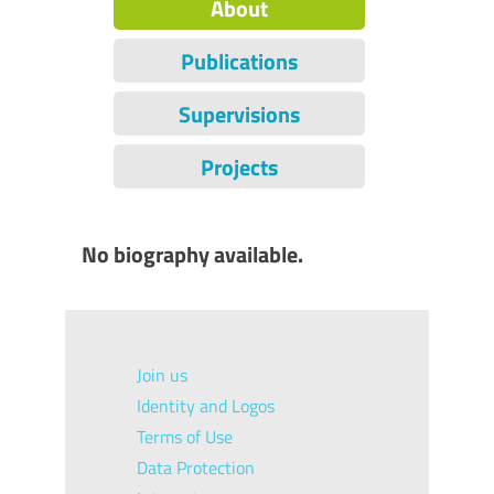
About
Publications
Supervisions
Projects
No biography available.
Join us
Identity and Logos
Terms of Use
Data Protection