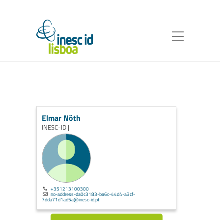
Elmar Nöth
INESC-ID |
+351213100300
no-address-da0c3183-ba6c-44d4-a3cf-
7dda71d1ad5a@inesc-id.pt