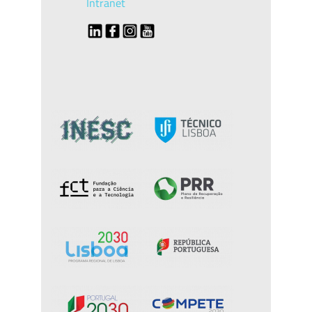
Intranet