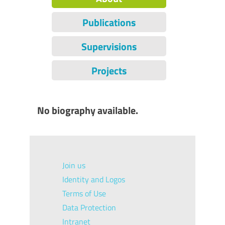
Publications
Supervisions
Projects
No biography available.
Join us
Identity and Logos
Terms of Use
Data Protection
Intranet