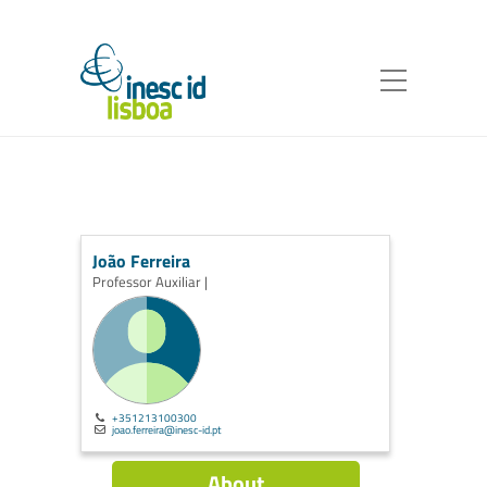
João Ferreira
Professor Auxiliar |
+351213100300
joao.ferreira@inesc-id.pt
About