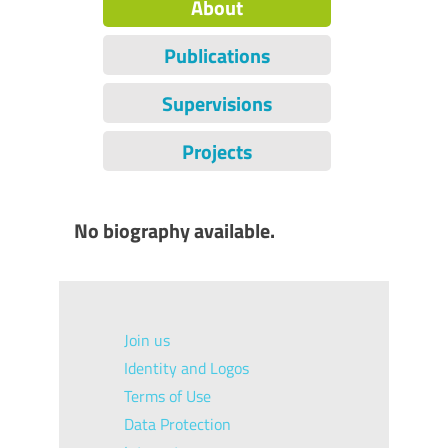
About
Publications
Supervisions
Projects
No biography available.
Join us
Identity and Logos
Terms of Use
Data Protection