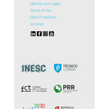
Identity and Logos
Terms of Use
Data Protection
Intranet