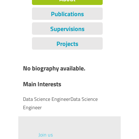
Publications
Supervisions
Projects
No biography available.
Main Interests
Data Science EngineerData Science
Engineer
Join us