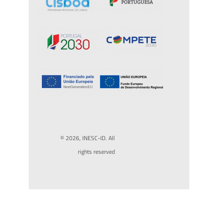
© 2026, INESC-ID. All
rights reserved