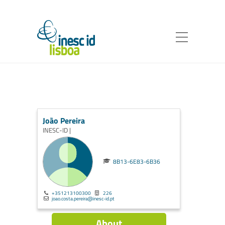
João Pereira
INESC-ID |
8B13-6E83-6B36
+351213100300
226
joao.costa.pereira@inesc-id.pt
About