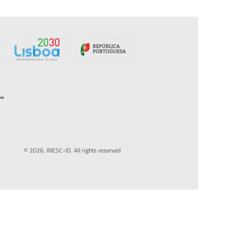
© 2026, INESC-ID. All rights reserved