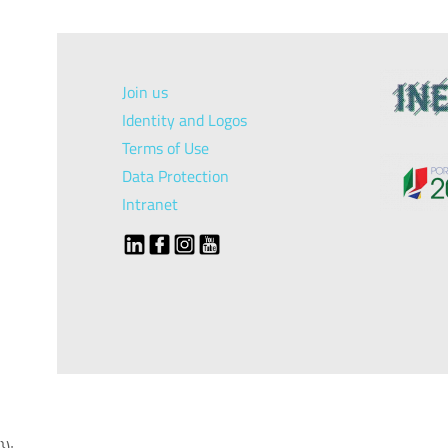
Join us
Identity and Logos
Terms of Use
Data Protection
Intranet
});