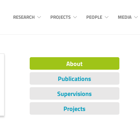
RESEARCH
PROJECTS
PEOPLE
MEDIA
About
Publications
Supervisions
Projects