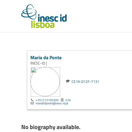
Maria da Ponte
INESC-ID |
CE19-D12F-7131
+351213100300
226
mariafsfponte@inesc-id.pt
No biography available.