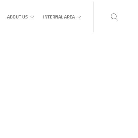
ABOUT US
INTERNAL AREA