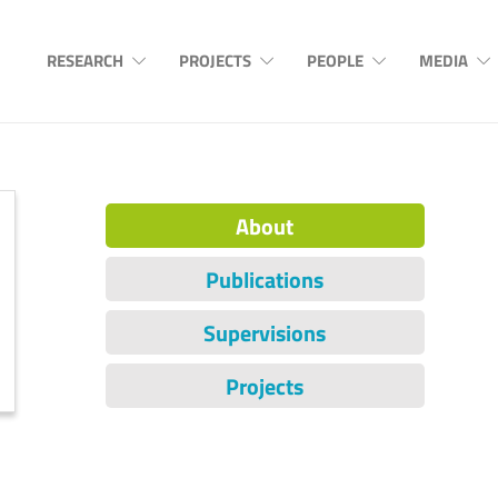
RESEARCH
PROJECTS
PEOPLE
MEDIA
About
Publications
Supervisions
Projects