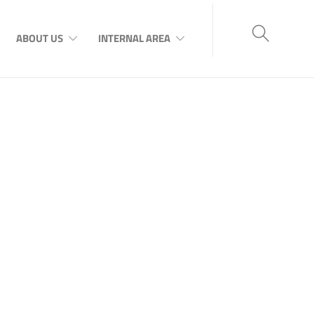
ABOUT US
INTERNAL AREA