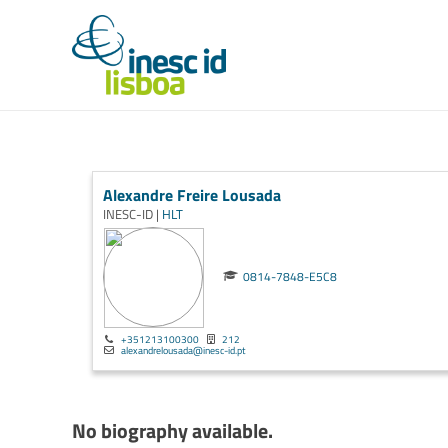
Alexandre Freire Lousada
INESC-ID |
HLT
0814-7848-E5C8
+351213100300
212
alexandrelousada@inesc-id.pt
No biography available.