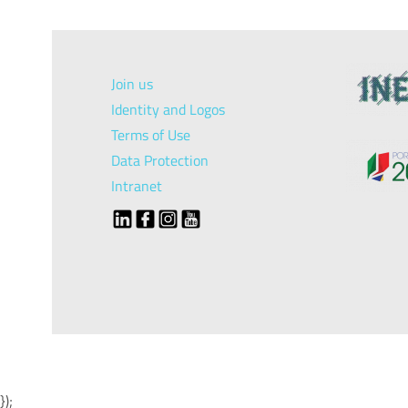
Join us
Identity and Logos
Terms of Use
Data Protection
Intranet
});