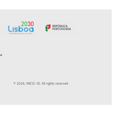
© 2026, INESC-ID. All rights reserved