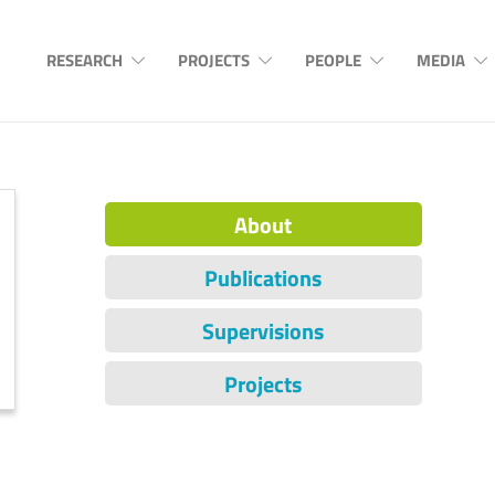
RESEARCH
PROJECTS
PEOPLE
MEDIA
About
Publications
Supervisions
Projects