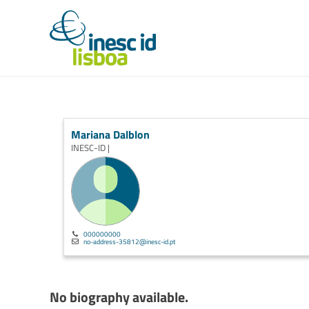
Mariana Dalblon
INESC-ID |
000000000
no-address-35812@inesc-id.pt
No biography available.