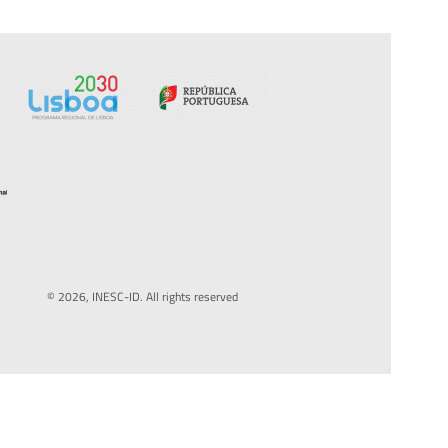
© 2026, INESC-ID. All rights reserved