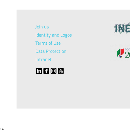
Join us
Identity and Logos
Terms of Use
Data Protection
Intranet
});