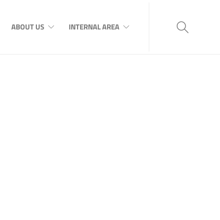
ABOUT US
INTERNAL AREA