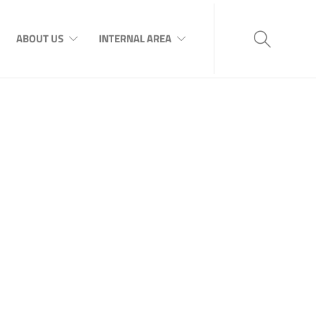
ABOUT US
INTERNAL AREA