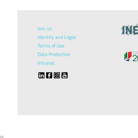
Join us
Identity and Logos
Terms of Use
Data Protection
Intranet
});