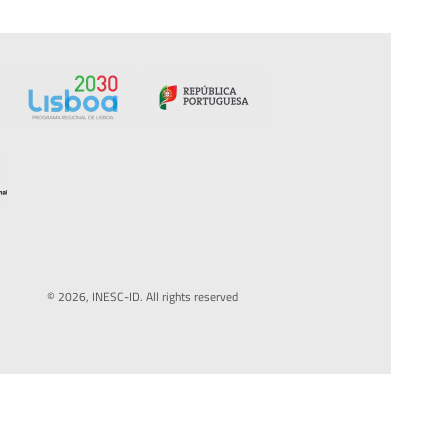
© 2026, INESC-ID. All rights reserved