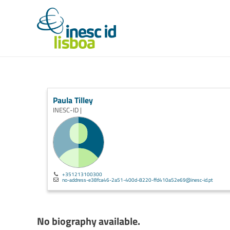
Paula Tilley
INESC-ID |
+351213100300
no-address-e38fca46-2a51-400d-8220-ffd410a52e69@inesc-id.pt
No biography available.