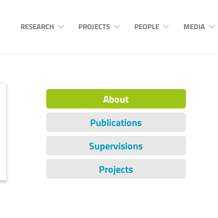
RESEARCH
PROJECTS
PEOPLE
MEDIA
About
Publications
Supervisions
Projects