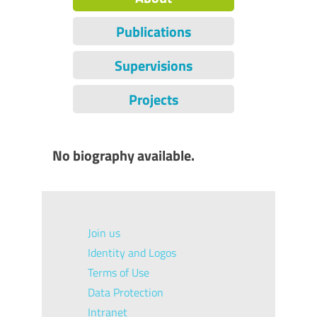
Publications
Supervisions
Projects
No biography available.
Join us
Identity and Logos
Terms of Use
Data Protection
Intranet