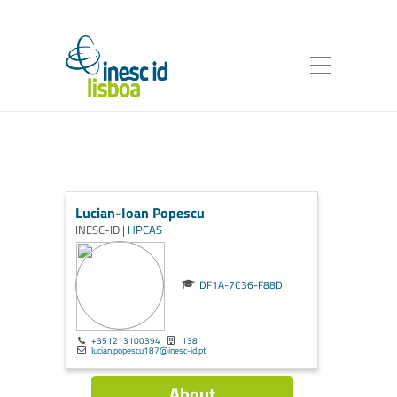
Lucian-Ioan Popescu
INESC-ID |
HPCAS
DF1A-7C36-F88D
+351213100394
138
lucian.popescu187@inesc-id.pt
About