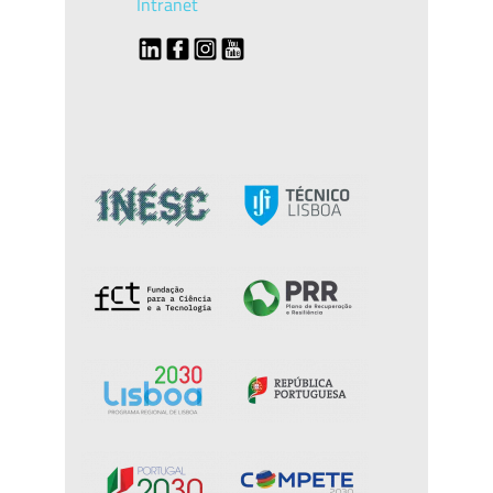
Intranet