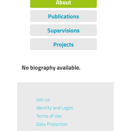
About
Publications
Supervisions
Projects
No biography available.
Join us
Identity and Logos
Terms of Use
Data Protection