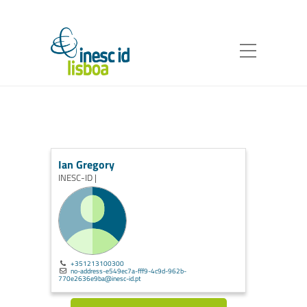
Ian Gregory
INESC-ID |
+351213100300
no-address-e549ec7a-fff9-4c9d-962b-
770e2636e9ba@inesc-id.pt