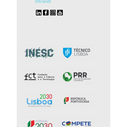
Intranet