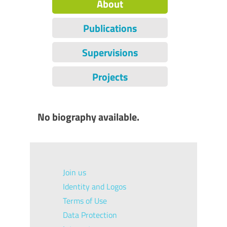
About
Publications
Supervisions
Projects
No biography available.
Join us
Identity and Logos
Terms of Use
Data Protection