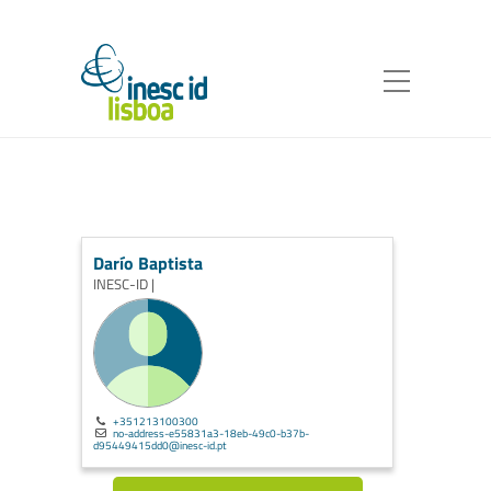
Darío Baptista
INESC-ID |
+351213100300
no-address-e55831a3-18eb-49c0-b37b-
d95449415dd0@inesc-id.pt