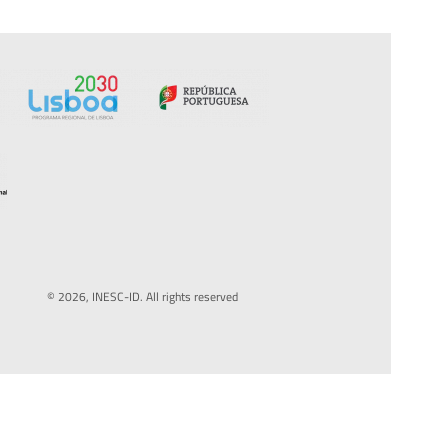
© 2026, INESC-ID. All rights reserved