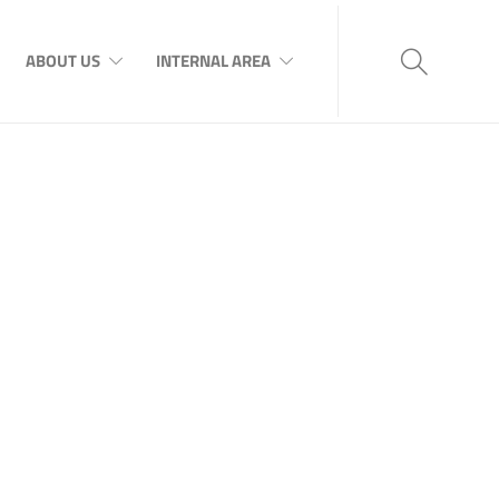
ABOUT US
INTERNAL AREA