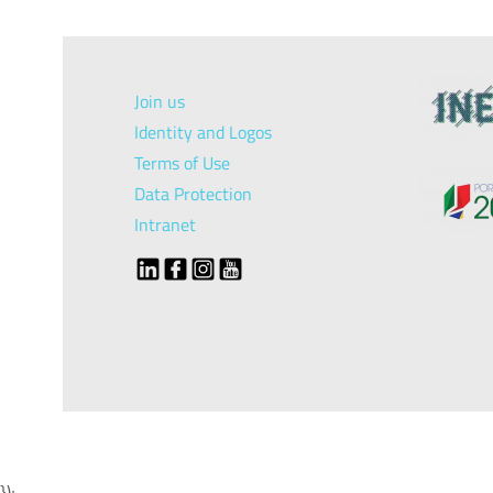
Join us
Identity and Logos
Terms of Use
Data Protection
Intranet
});