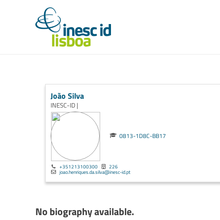
João Silva
INESC-ID |
0813-1D8C-BB17
+351213100300
226
joao.henriques.da.silva@inesc-id.pt
No biography available.