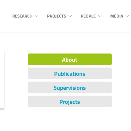
RESEARCH
PROJECTS
PEOPLE
MEDIA
About
Publications
Supervisions
Projects