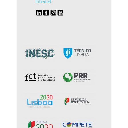
Intranet