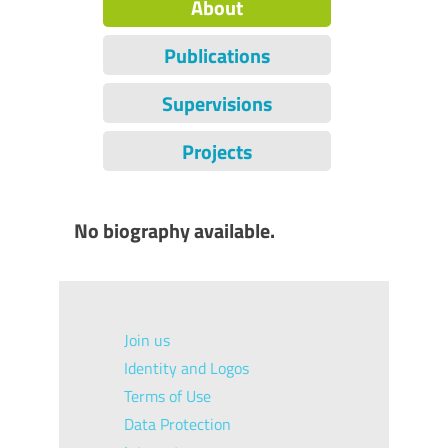
About
Publications
Supervisions
Projects
No biography available.
Join us
Identity and Logos
Terms of Use
Data Protection