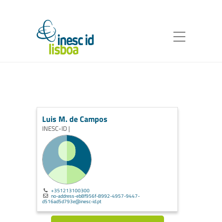
Luis M. de Campos
INESC-ID |
+351213100300
no-address-eb8f956f-8992-4957-9447-
d516ad5d793e@inesc-id.pt