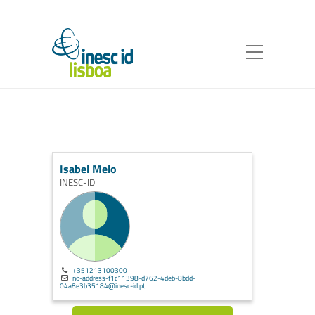
Isabel Melo
INESC-ID |
+351213100300
no-address-f1c11398-d762-4deb-8bdd-
04a8e3b35184@inesc-id.pt