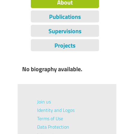
About
Publications
Supervisions
Projects
No biography available.
Join us
Identity and Logos
Terms of Use
Data Protection