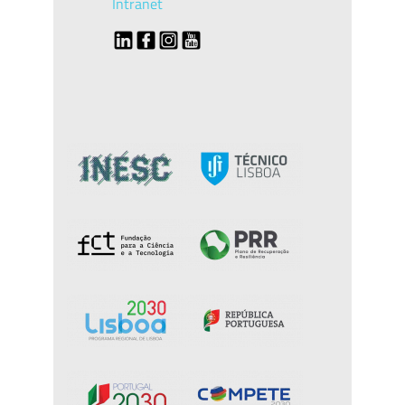
Intranet