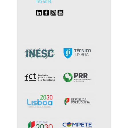
Intranet