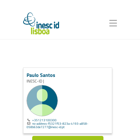
Paulo Santos
INESC-ID |
+351213100300
no-address-f5321f53-823a-4193-a858-
058b63de7277@inesc-id.pt