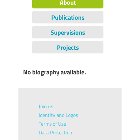
About
Publications
Supervisions
Projects
No biography available.
Join us
Identity and Logos
Terms of Use
Data Protection